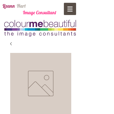
​Lizann
​
Har​t
Image Consultant