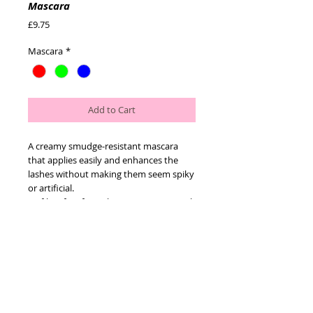
Mascara
Price
£9.75
Mascara
*
Add to Cart
A creamy smudge-resistant mascara 
that applies easily and enhances the 
lashes without making them seem spiky 
or artificial.
Its fibre-free formulation gives a smooth 
finish.
Its advanced, smudge-resistant 
formulation will build up thickness 
effectively but can also be easily 
removed using one step
cleanser.