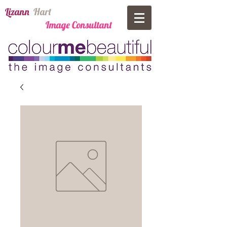
​Lizann
​
Har​t
Image Consultant