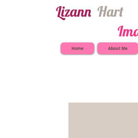
​Lizann
​
Har​t
Image Co
Home
About Me