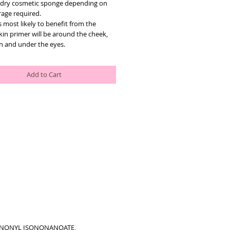
dry cosmetic sponge depending on 
rage required.
 most likely to benefit from the 
kin primer will be around the cheek, 
in and under the eyes.
Add to Cart
SONONYL ISONONANOATE,