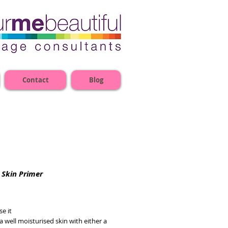
Contact
Blog
 Skin Primer
e
e it
a well moisturised skin with either a 