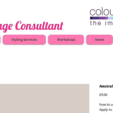
nsultant
Styling Services
Workshops
News
Neutral
Pric
£9.00
how to us
Apply to 