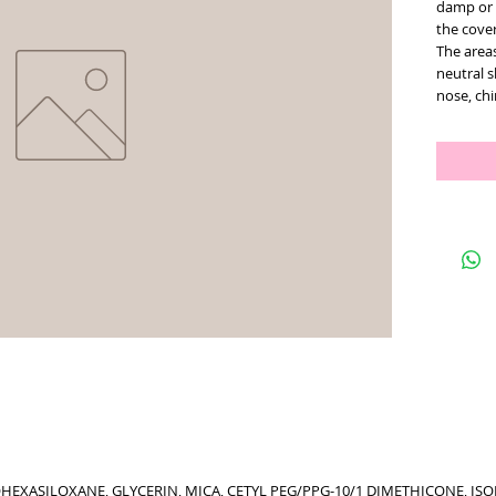
damp or 
the cove
The areas
neutral s
nose, ch
HEXASILOXANE, GLYCERIN, MICA, CETYL PEG/PPG-10/1 DIMETHICONE, I