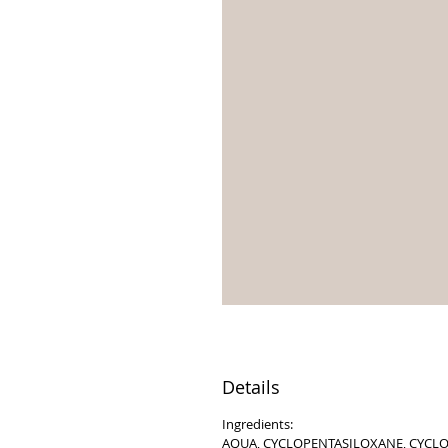
Details
Ingredients:
AQUA, CYCLOPENTASILOXANE, CYCLO